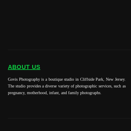
ABOUT US
Govis Photography is a boutique studio in Cliffside Park, New Jersey.
The studio provides a diverse variety of photographic services, such as
pregnancy, motherhood, infant, and family photographs.