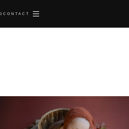
TOGGLE SIDEBAR & NAVIGATION
G
CONTACT