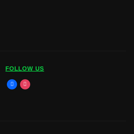
FOLLOW US