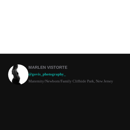
MARLEN VISTORTE
@govis_photography_
Maternity/Newborn/Family Cliffside Park, New Jersey