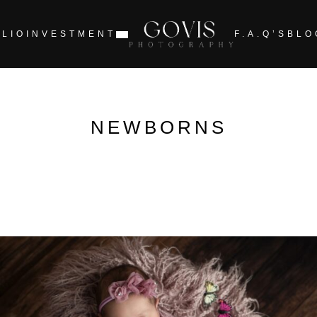
LIO
INVESTMENT
F.A.Q’S
BLO
NEWBORNS