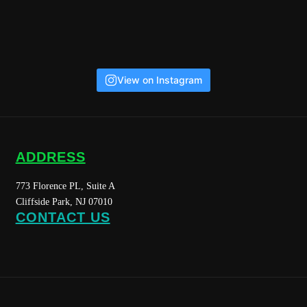
View on Instagram
ADDRESS
773 Florence PL, Suite A
Cliffside Park, NJ 07010
CONTACT US