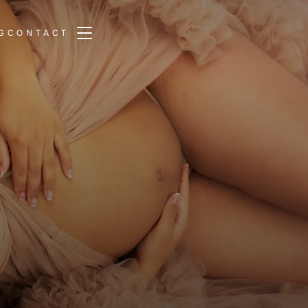
TOGGLE SIDEBAR & NAVIGATION
G
CONTACT