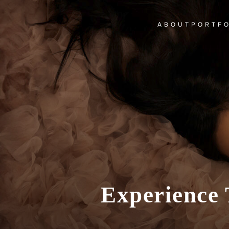
ABOUT
PORTF
Experience 