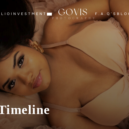
OLIO
INVESTMENT
F.A.Q’S
BLO
Timeline