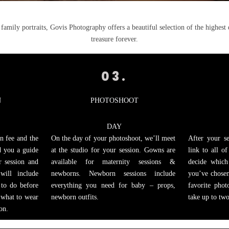
amily portraits, Govis Photography offers a beautiful selection of the highest 
treasure forever.
03.
N
PHOTOSHOOT
DAY
n fee and the
On the day of your photoshoot, we’ll meet
After your se
nd you a guide
at the studio for your session. Gowns are
link to all o
r session and
available for maternity sessions &
decide which
will include
newborns. Newborn sessions include
you’ve chosen
 to do before
everything you need for baby – props,
favorite phot
 what to wear
newborn outfits.
take up to tw
on.