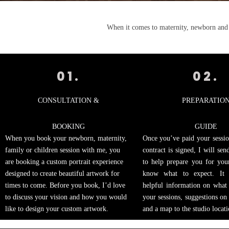
When it comes to maternity, newborn and f
01.
02.
CONSULTATION &
PREPARATIO
BOOKING
GUIDE
When you book your newborn, maternity,
Once you’ve paid your sessio
family or children session with me, you
contract is signed, I will se
are booking a custom portrait experience
to help prepare you for you
designed to create beautiful artwork for
know what to expect. It 
times to come. Before you book, I’d love
helpful information on what
to discuss your vision and how you would
your sessions, suggestions on
like to design your custom artwork.
and a map to the studio locati