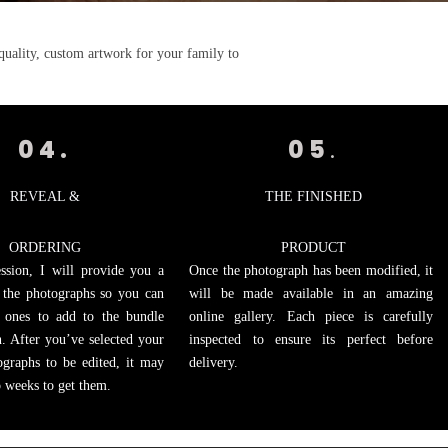
quality, custom artwork for your family to
04.
05
.
REVEAL &
THE FINISHED
ORDERING
PRODUCT
ssion, I will provide you a
Once the photograph has been modified, it
f the photographs so you can
will be made available in an amazing
 ones to add to the bundle
online gallery. Each piece is carefully
. After you’ve selected your
inspected to ensure its perfect before
ographs to be edited, it may
delivery.
o weeks to get them.