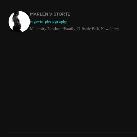
MARLEN VISTORTE
@govis_photography_
Maternity/Newborn/Family Cliffside Park, New Jersey