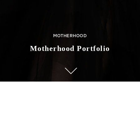
MOTHERHOOD
Motherhood Portfolio
ABOUT US
Govis Photography is a boutique studio in Cliffside Park, New
Jersey. The studio provides a diverse variety of photographic
services, such as pregnancy, motherhood, infant, and family