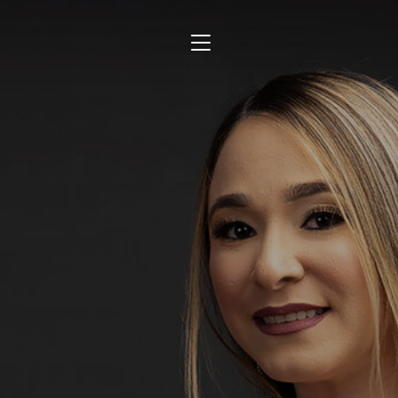
TOGGLE SIDEBAR & NAVIGATION