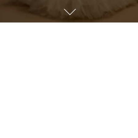
PREVIOUS
MATERNITY PORTFOLIO
ABOUT US