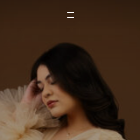
TOGGLE SIDEBAR & NAVIGATION