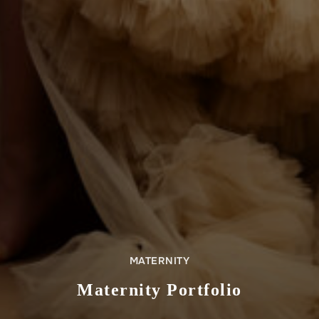
MATERNITY
Maternity Portfolio