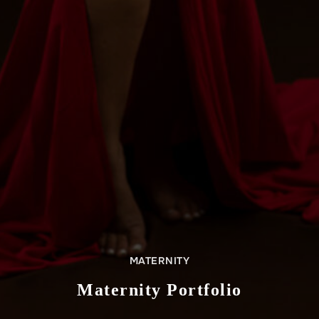
MATERNITY
Maternity Portfolio