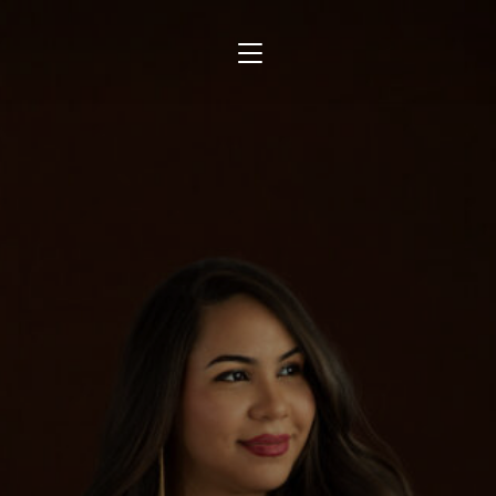
TOGGLE SIDEBAR & NAVIGATION