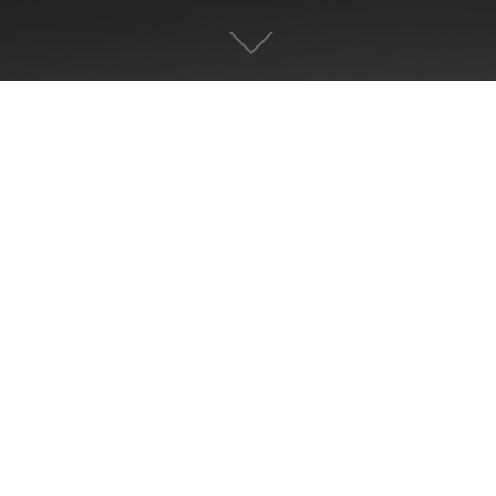
PREVIOUS
MATERNITY
ABOUT US