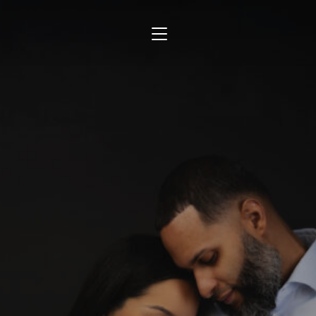
TOGGLE SIDEBAR & NAVIGATION