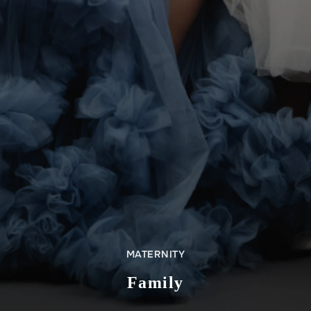
MATERNITY
Family