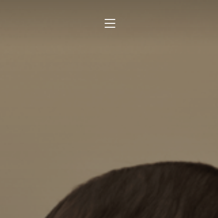
TOGGLE SIDEBAR & NAVIGATION