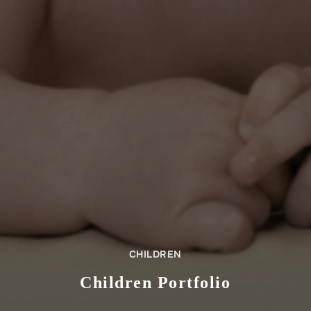
CHILDREN
Children Portfolio