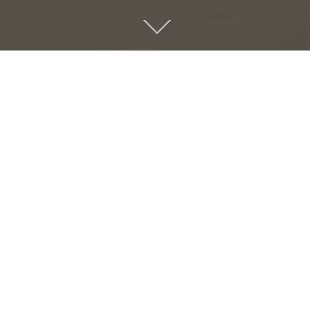
PREVIOUS
CHILDREN PORTFOLIO
ABOUT US