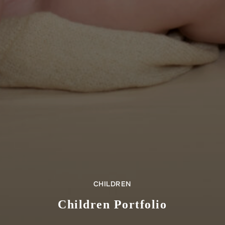
CHILDREN
Children Portfolio