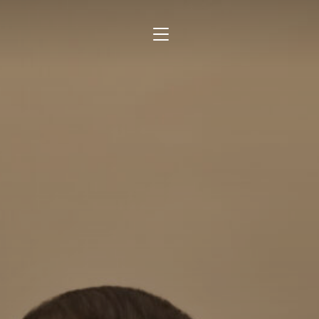
TOGGLE SIDEBAR & NAVIGATION