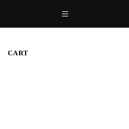
TOGGLE SIDEBAR & NAVIGATION
CART