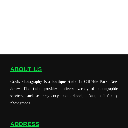
ABOUT US
Govis Photography is a boutique studio in Cliffside Park, New
Jersey. The studio provides a diverse variety of photographic
services, such as pregnancy, motherhood, infant, and family
photographs.
ADDRESS